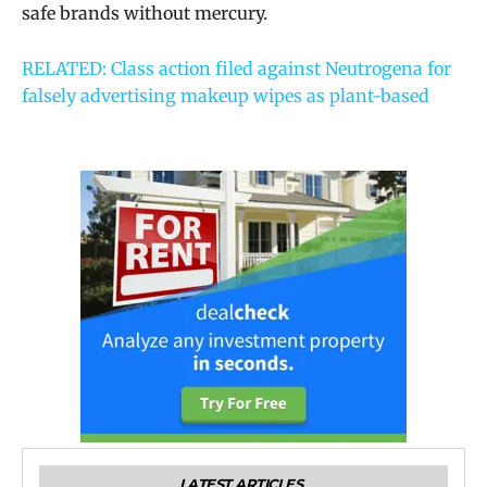
safe brands without mercury.
RELATED: Class action filed against Neutrogena for
falsely advertising makeup wipes as plant-based
LATEST ARTICLES