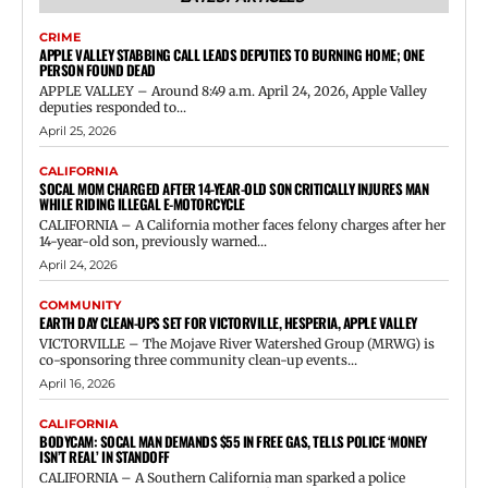
CRIME
APPLE VALLEY STABBING CALL LEADS DEPUTIES TO BURNING HOME; ONE
PERSON FOUND DEAD
APPLE VALLEY – Around 8:49 a.m. April 24, 2026, Apple Valley
deputies responded to...
April 25, 2026
CALIFORNIA
SOCAL MOM CHARGED AFTER 14-YEAR-OLD SON CRITICALLY INJURES MAN
WHILE RIDING ILLEGAL E-MOTORCYCLE
CALIFORNIA – A California mother faces felony charges after her
14-year-old son, previously warned...
April 24, 2026
COMMUNITY
EARTH DAY CLEAN-UPS SET FOR VICTORVILLE, HESPERIA, APPLE VALLEY
VICTORVILLE – The Mojave River Watershed Group (MRWG) is
co-sponsoring three community clean-up events...
April 16, 2026
CALIFORNIA
BODYCAM: SOCAL MAN DEMANDS $55 IN FREE GAS, TELLS POLICE ‘MONEY
ISN’T REAL’ IN STANDOFF
CALIFORNIA – A Southern California man sparked a police