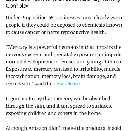
Complex
Under Proposition 65, businesses must clearly warn
people if they could be exposed to chemicals known
to cause cancer or harm reproductive health.
“Mercury is a powerful neurotoxin that impairs the
nervous system, and prenatal exposure can impede
normal development in fetuses and young children.
Exposure to mercury can lead to irritability, muscle
incoordination, memory loss, brain damage, and
even death,” said the
new release
.
It goes on to say that mercury can be absorbed
through the skin, and it can spread to surfaces,
exposing children and others in the home.
Although Amazon didn’t make the products, it sold