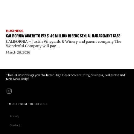
BUSINESS
CALIFORNIA WINERY TO PAY $1.49 MILLION IN EEOC SEXUAL HARASSMENT CASE
CALIFORNIA – Justin Vineyards & Winery and parent company The
Wonderful Company will pay...
March 28, 2026
The HD Post brings you the latest High Desert community, business, real estate and
tech news daily!
MORE FROM THE HD POST
Privacy
Contact