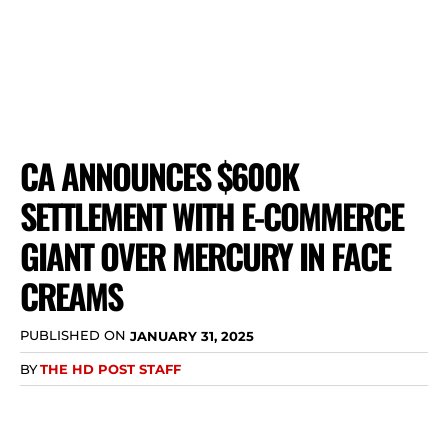
CA ANNOUNCES $600K
SETTLEMENT WITH E-COMMERCE
GIANT OVER MERCURY IN FACE
CREAMS
PUBLISHED ON
JANUARY 31, 2025
BY
THE HD POST STAFF