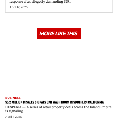
response after allegedly demanding $55...
April 12, 2026
MORE LIKE THIS
BUSINESS
$5.2 MILLION IN SALES SIGNALS CAR WASH BOOM IN SOUTHERN CALIFORNIA
HESPERIA — A series of retail property deals across the Inland Empire
is signaling...
April 1, 2026