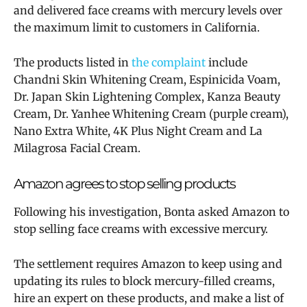
and delivered face creams with mercury levels over
the maximum limit to customers in California.
The products listed in
the complaint
include
Chandni Skin Whitening Cream, Espinicida Voam,
Dr. Japan Skin Lightening Complex, Kanza Beauty
Cream, Dr. Yanhee Whitening Cream (purple cream),
Nano Extra White, 4K Plus Night Cream and La
Milagrosa Facial Cream.
Amazon agrees to stop selling products
Following his investigation, Bonta asked Amazon to
stop selling face creams with excessive mercury.
The settlement requires Amazon to keep using and
updating its rules to block mercury-filled creams,
hire an expert on these products, and make a list of