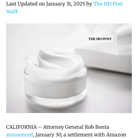
Last Updated on January 31, 2025 by
The HD Post
Staff
CALIFORNIA –
Attorney General Rob Bonta
announced
, January 30, a settlement with Amazon