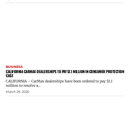
BUSINESS
CALIFORNIA CARMAX DEALERSHIPS TO PAY $1.1 MILLION IN CONSUMER PROTECTION
CASE
CALIFORNIA – CarMax dealerships have been ordered to pay $1.1
million to resolve a...
March 29, 2026