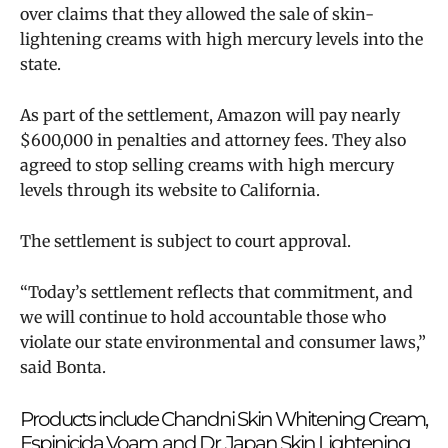
over claims that they allowed the sale of skin-
lightening creams with high mercury levels into the
state.
As part of the settlement, Amazon will pay nearly
$600,000 in penalties and attorney fees. They also
agreed to stop selling creams with high mercury
levels through its website to California.
The settlement is subject to court approval.
“Today’s settlement reflects that commitment, and
we will continue to hold accountable those who
violate our state environmental and consumer laws,”
said Bonta.
Products include Chandni Skin Whitening Cream,
Espinicida Voam, and Dr. Japan Skin Lightening