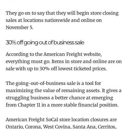
They go on to say that they will begin store closing
sales at locations nationwide and online on
November 5.
30% off going out of business sale
According to the American Freight website,
everything must go. Items in store and online are on
sale with up to 30% off lowest ticketed prices.
The going-out-of-business sale is a tool for
maximizing the value of remaining assets. It gives a
struggling business a better chance at emerging
from Chapter 11 in a more stable financial position.
American Freight SoCal store location closures are
Ontario, Corona, West Covina, Santa Ana, Cerritos,