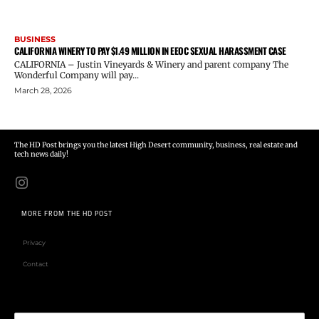
BUSINESS
CALIFORNIA WINERY TO PAY $1.49 MILLION IN EEOC SEXUAL HARASSMENT CASE
CALIFORNIA – Justin Vineyards & Winery and parent company The
Wonderful Company will pay...
March 28, 2026
The HD Post brings you the latest High Desert community, business, real estate and
tech news daily!
MORE FROM THE HD POST
Privacy
Contact
Email address: