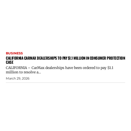
BUSINESS
CALIFORNIA CARMAX DEALERSHIPS TO PAY $1.1 MILLION IN CONSUMER PROTECTION
CASE
CALIFORNIA – CarMax dealerships have been ordered to pay $1.1
million to resolve a...
March 29, 2026