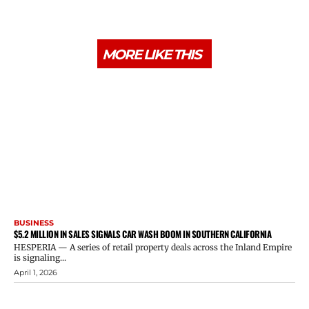
MORE LIKE THIS
BUSINESS
$5.2 MILLION IN SALES SIGNALS CAR WASH BOOM IN SOUTHERN CALIFORNIA
HESPERIA — A series of retail property deals across the Inland Empire
is signaling...
April 1, 2026