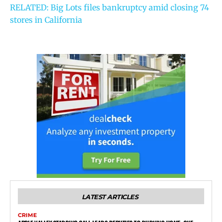
RELATED: Big Lots files bankruptcy amid closing 74
stores in California
LATEST ARTICLES
CRIME