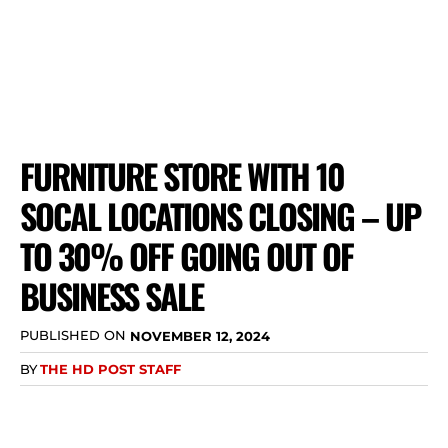
FURNITURE STORE WITH 10
SOCAL LOCATIONS CLOSING – UP
TO 30% OFF GOING OUT OF
BUSINESS SALE
PUBLISHED ON
NOVEMBER 12, 2024
BY
THE HD POST STAFF