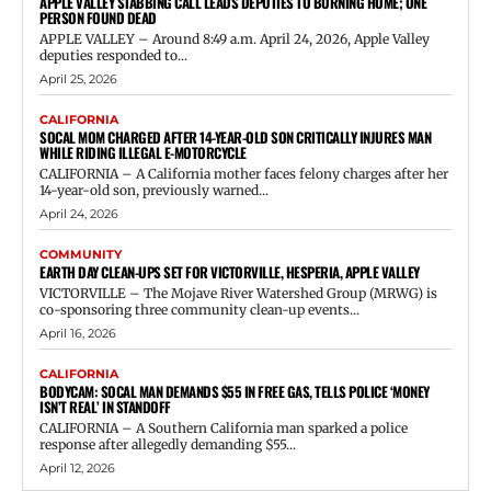
APPLE VALLEY STABBING CALL LEADS DEPUTIES TO BURNING HOME; ONE
PERSON FOUND DEAD
APPLE VALLEY – Around 8:49 a.m. April 24, 2026, Apple Valley
deputies responded to...
April 25, 2026
CALIFORNIA
SOCAL MOM CHARGED AFTER 14-YEAR-OLD SON CRITICALLY INJURES MAN
WHILE RIDING ILLEGAL E-MOTORCYCLE
CALIFORNIA – A California mother faces felony charges after her
14-year-old son, previously warned...
April 24, 2026
COMMUNITY
EARTH DAY CLEAN-UPS SET FOR VICTORVILLE, HESPERIA, APPLE VALLEY
VICTORVILLE – The Mojave River Watershed Group (MRWG) is
co-sponsoring three community clean-up events...
April 16, 2026
CALIFORNIA
BODYCAM: SOCAL MAN DEMANDS $55 IN FREE GAS, TELLS POLICE ‘MONEY
ISN’T REAL’ IN STANDOFF
CALIFORNIA – A Southern California man sparked a police
response after allegedly demanding $55...
April 12, 2026