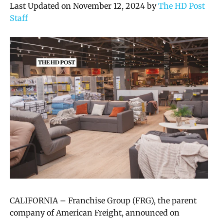
Last Updated on November 12, 2024 by
The HD Post
Staff
CALIFORNIA – Franchise Group (FRG), the parent
company of American Freight, announced on