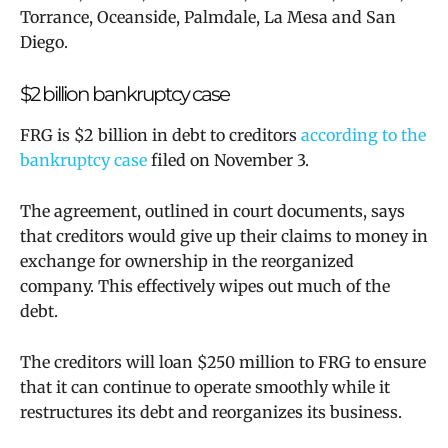
Torrance, Oceanside, Palmdale, La Mesa and San
Diego.
$2 billion bankruptcy case
FRG is $2 billion in debt to creditors
according to the
bankruptcy case
filed on November 3.
The agreement, outlined in court documents, says
that creditors would give up their claims to money in
exchange for ownership in the reorganized
company. This effectively wipes out much of the
debt.
The creditors will loan $250 million to FRG to ensure
that it can continue to operate smoothly while it
restructures its debt and reorganizes its business.