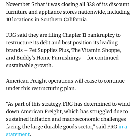
November 5 that it was closing all 328 of its discount
furniture and appliance stores nationwide, including
10 locations in Southern California.
FRG said they are filing Chapter 11 bankruptcy to
restructure its debt and
best position its leading
brands – Pet Supplies Plus, The Vitamin Shoppe,
and Buddy’s Home Furnishings – for continued
sustainable growth.
American Freight operations will cease to continue
under this restructuring plan.
“As part of this strategy, FRG has determined to wind
down American Freight, which has struggled due to
sustained inflation and macroeconomic challenges
facing the large durable goods sector,” said FRG
in a
statement
.