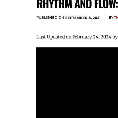
RHYTHM AND FLOW:
PUBLISHED ON
BY
T
SEPTEMBER 8, 2021
Last Updated on February 24, 2024 b