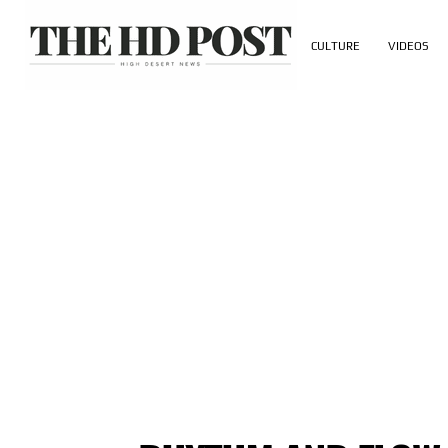
CULTURE
VIDEOS