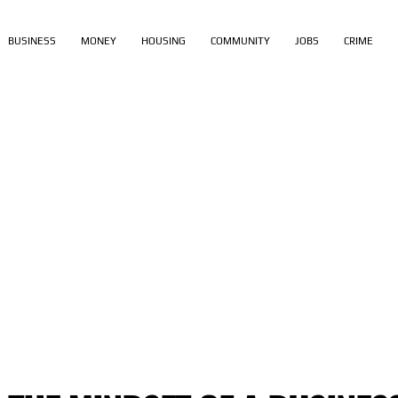
BUSINESS
MONEY
HOUSING
COMMUNITY
JOBS
CRIME