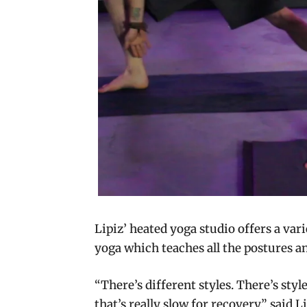
Lipiz’ heated yoga studio offers a var
yoga which teaches all the postures 
“There’s different styles. There’s styl
that’s really slow for recovery,” said