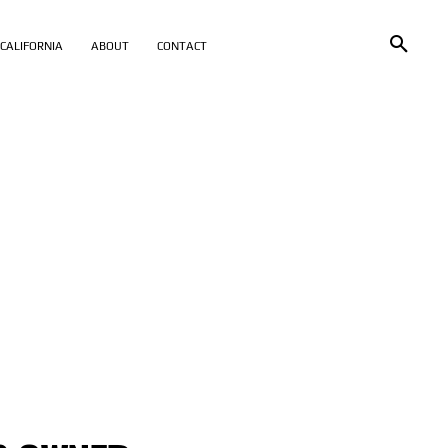
CALIFORNIA
ABOUT
CONTACT