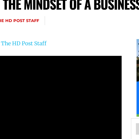
 THE MINDSET OF A BUSINES
HE HD POST STAFF
y
The HD Post Staff