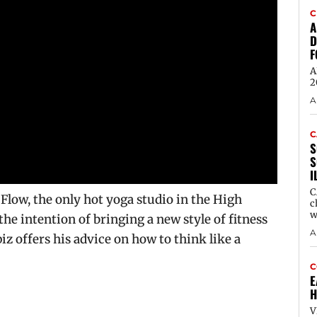
C
A
D
F
A
2
A
C
S
S
I
C
ow, the only hot yoga studio in the High
c
w
the intention of bringing a new style of fitness
A
iz offers his advice on how to think like a
C
E
H
V