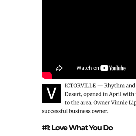
ICTORVILLE — Rhythm and Fl
V
Desert, opened in April with 
to the area. Owner Vinnie Lip
successful business owner.
#1: Love What You Do