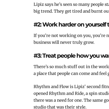
Lipiz says he’s seen so many people st
big trend. They get tired and burnt ou
#2: Work harder on yourself 
If you’re not working on you, you’re 
business will never truly grow.
#3: Treat people how you wan
There’s so much stuff out in the worl
a place that people can come and feel
Rhythm and Flow is Lipiz’ second fitn
opened Rhythm and Ride, a spin studi
there was a need for one. The same g
studio that was their style.