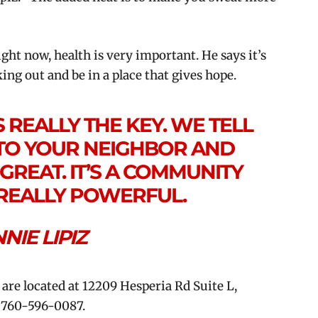
ght now, health is very important. He says it’s
ng out and be in a place that gives hope.
REALLY THE KEY. WE TELL
TO YOUR NEIGHBOR AND
GREAT. IT’S A COMMUNITY
S REALLY POWERFUL.
NNIE LIPIZ
e located at 12209 Hesperia Rd Suite L,
l 760-596-0087.