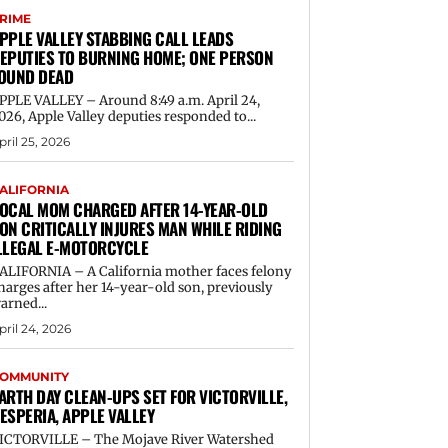
RIME
PPLE VALLEY STABBING CALL LEADS
EPUTIES TO BURNING HOME; ONE PERSON
OUND DEAD
PPLE VALLEY – Around 8:49 a.m. April 24,
026, Apple Valley deputies responded to...
pril 25, 2026
ALIFORNIA
OCAL MOM CHARGED AFTER 14-YEAR-OLD
ON CRITICALLY INJURES MAN WHILE RIDING
LLEGAL E-MOTORCYCLE
ALIFORNIA – A California mother faces felony
harges after her 14-year-old son, previously
arned...
pril 24, 2026
OMMUNITY
ARTH DAY CLEAN-UPS SET FOR VICTORVILLE,
ESPERIA, APPLE VALLEY
ICTORVILLE – The Mojave River Watershed