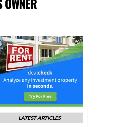
S OWNER
LATEST ARTICLES