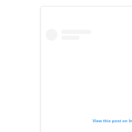
View this post on I