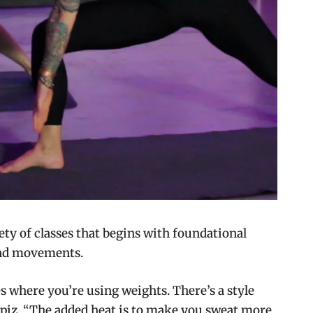
iety of classes that begins with foundational
and movements.
es where you’re using weights. There’s a style
 Lipiz. “The added heat is to make you sweat more