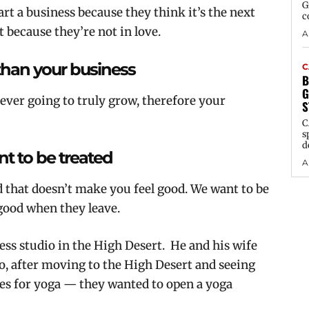
G
art a business because they think it’s the next
c
t because they’re not in love.
A
than your business
C
B
G
never going to truly grow, therefore your
S
C
s
d
t to be treated
A
d that doesn’t make you feel good. We want to be
 good when they leave.
ess studio in the High Desert. He and his wife
o, after moving to the High Desert and seeing
oes for yoga — they wanted to open a yoga