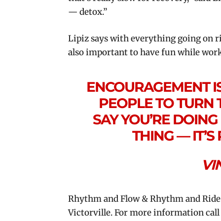
— detox.”
Lipiz says with everything going on ri
also important to have fun while worki
ENCOURAGEMENT IS 
PEOPLE TO TURN 
SAY YOU’RE DOING 
THING — IT’
VI
Rhythm and Flow & Rhythm and Ride ar
Victorville. For more information cal