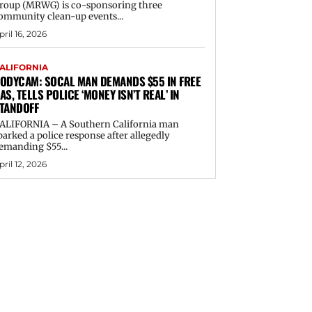
roup (MRWG) is co-sponsoring three
ommunity clean-up events...
pril 16, 2026
ALIFORNIA
ODYCAM: SOCAL MAN DEMANDS $55 IN FREE
AS, TELLS POLICE ‘MONEY ISN’T REAL’ IN
TANDOFF
ALIFORNIA – A Southern California man
parked a police response after allegedly
emanding $55...
pril 12, 2026