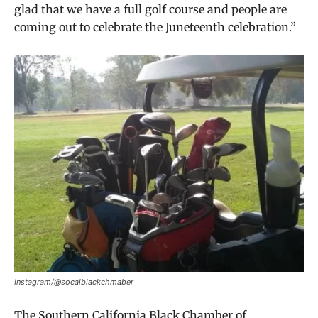
glad that we have a full golf course and people are
coming out to celebrate the Juneteenth celebration.”
Instagram/@socalblackchmaber
The Southern California Black Chamber of