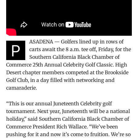
ASADENA — Golfers lined up in rows of
P
carts await the 8 a.m. tee off, Friday, for the
Southern California Black Chamber of
Commerce 25th Annual Celebrity Golf Classic. High
Desert chapter members competed at the Brookside
Golf Club, in a day filled with networking and
camaraderie.
“This is our annual Juneteenth Celebrity golf
tournament. Next year, Juneteenth will be a national
holiday,” said Southern California Black Chamber of
Commerce President Rich Wallace. “We’ve been
pushing for it and now it’s come to fruition. We’re so