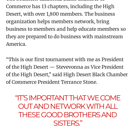
Commerce has 13 chapters, including the High
Desert, with over 1,800 members. The business
organization helps members network, bring
business to members and help educate members so
they are prepared to do business with mainstream
America.
“This is our first tournament with me as President
of the High Desert — Stevevonna as Vice President
of the High Desert,” said High Desert Black Chamber
of Commerce President Terrance Stone.
“IT’S IMPORTANT THAT WE COME
OUT AND NETWORK WITH ALL
THESE GOOD BROTHERS AND
SISTERS.”