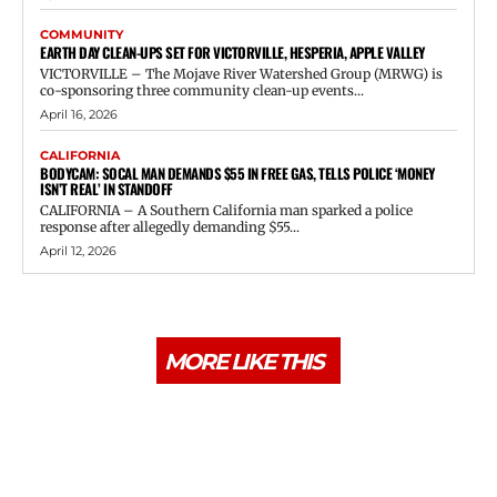
COMMUNITY
EARTH DAY CLEAN-UPS SET FOR VICTORVILLE, HESPERIA, APPLE VALLEY
VICTORVILLE – The Mojave River Watershed Group (MRWG) is
co-sponsoring three community clean-up events...
April 16, 2026
CALIFORNIA
BODYCAM: SOCAL MAN DEMANDS $55 IN FREE GAS, TELLS POLICE ‘MONEY
ISN’T REAL’ IN STANDOFF
CALIFORNIA – A Southern California man sparked a police
response after allegedly demanding $55...
April 12, 2026
MORE LIKE THIS