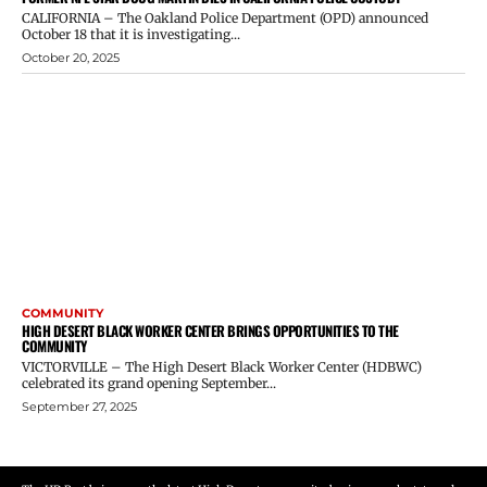
CALIFORNIA – The Oakland Police Department (OPD) announced
October 18 that it is investigating...
October 20, 2025
COMMUNITY
HIGH DESERT BLACK WORKER CENTER BRINGS OPPORTUNITIES TO THE
COMMUNITY
VICTORVILLE – The High Desert Black Worker Center (HDBWC)
celebrated its grand opening September...
September 27, 2025