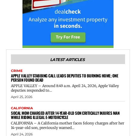
LATEST ARTICLES
CRIME
APPLE VALLEY STABBING CALL LEADS DEPUTIES TO BURNING HOME; ONE
PERSON FOUND DEAD
APPLE VALLEY – Around 8:49 a.m. April 24, 2026, Apple Valley
deputies responded to...
April 25, 2026
CALIFORNIA
SOCAL MOM CHARGED AFTER 14-YEAR-OLD SON CRITICALLY INJURES MAN
WHILE RIDING ILLEGAL E-MOTORCYCLE
CALIFORNIA – A California mother faces felony charges after her
14-year-old son, previously warned...
April 24, 2026