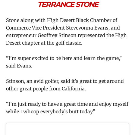
TERRANCE STONE
Stone along with High Desert Black Chamber of
Commerce Vice President Stevevonna Evans, and
entrepreneur Geoffrey Stinson represented the High
Desert chapter at the golf classic.
“I’m super excited to be here and learn the game,”
said Evans.
Stinson, an avid golfer, said it’s great to get around
other great people from California.
“I’m just ready to have a great time and enjoy myself
while I whoop everybody’s butt today.”