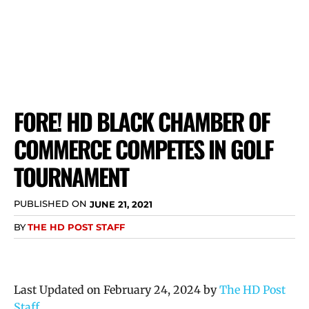
FORE! HD BLACK CHAMBER OF
COMMERCE COMPETES IN GOLF
TOURNAMENT
PUBLISHED ON
JUNE 21, 2021
BY
THE HD POST STAFF
Last Updated on February 24, 2024 by
The HD Post
Staff