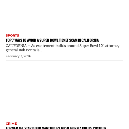
SPORTS
TOP 7 WAYS TO AVOID A SUPER BOWL TICKET SCAM IN CALIFORNIA
CALIFORNIA – As excitement builds around Super Bowl LX, attorney
general Rob Bonta is...
February 3, 2026
CRIME
FORMER NFL STAR DOUG MARTIN DIES IN CALIFORNIA POLICE CUSTODY