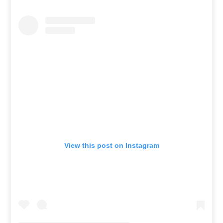
View this post on Instagram