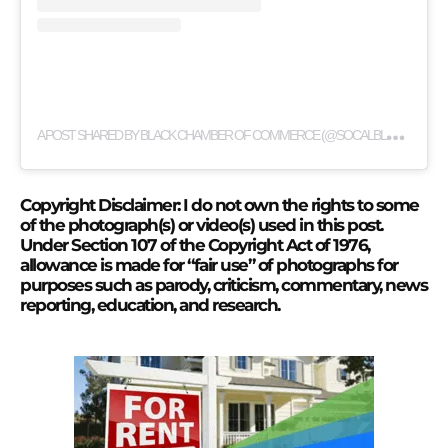
A
POST SHARED BY BLACK CHAMBER OF COMMERCE (@SOCALBLACKCHAMBER)
Copyright Disclaimer: I do not own the rights to some
of the photograph(s) or video(s) used in this post.
Under Section 107 of the Copyright Act of 1976,
allowance is made for “fair use” of photographs for
purposes such as parody, criticism, commentary, news
reporting, education, and research.