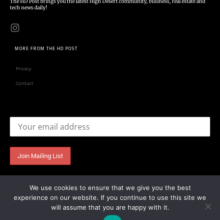
The HD Post brings you the latest High Desert community, business, real estate and
tech news daily!
MORE FROM THE HD POST
Privacy
Contact
Email address:
We use cookies to ensure that we give you the best
experience on our website. If you continue to use this site we
will assume that you are happy with it.